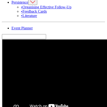
Persistence
•
Organising Effective Follow-Up
•
Feedback Cards
•
Literature
Event Planner