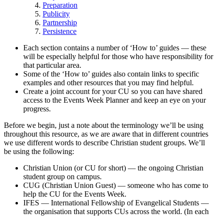
Preparation
Publicity
Partnership
Persistence
Each section contains a number of ‘How to’ guides — these
will be especially helpful for those who have responsibility for
that particular area.
Some of the ‘How to’ guides also contain links to specific
examples and other resources that you may find helpful.
Create a joint account for your CU so you can have shared
access to the Events Week Planner and keep an eye on your
progress.
Before we begin, just a note about the terminology we’ll be using
throughout this resource, as we are aware that in different countries
we use different words to describe Christian student groups. We’ll
be using the following:
Christian Union (or CU for short) — the ongoing Christian
student group on campus.
CUG (Christian Union Guest) — someone who has come to
help the CU for the Events Week.
IFES — International Fellowship of Evangelical Students —
the organisation that supports CUs across the world. (In each