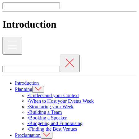
Introduction
Introduction
Planning
•
Understand your Context
•
When to Host your Events Week
•
Structuring your Week
•
Building a Team
•
Booking a Speaker
•
Budgeting and Fundraising
•
Finding the Best Venues
Proclamation