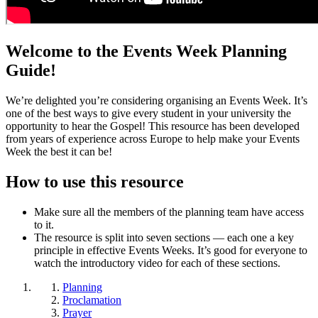
Welcome to the Events Week Planning
Guide!
We’re delighted you’re considering organising an Events Week. It’s
one of the best ways to give every student in your university the
opportunity to hear the Gospel! This resource has been developed
from years of experience across Europe to help make your Events
Week the best it can be!
How to use this resource
Make sure all the members of the planning team have access
to it.
The resource is split into seven sections — each one a key
principle in effective Events Weeks. It’s good for everyone to
watch the introductory video for each of these sections.
Planning
Proclamation
Prayer