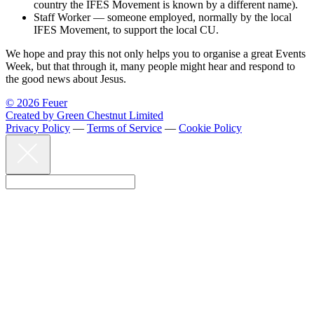
country the IFES Movement is known by a different name).
Staff Worker — someone employed, normally by the local
IFES Movement, to support the local CU.
We hope and pray this not only helps you to organise a great Events
Week, but that through it, many people might hear and respond to
the good news about Jesus.
© 2026 Feuer
Created by Green Chestnut Limited
Privacy Policy
—
Terms of Service
—
Cookie Policy