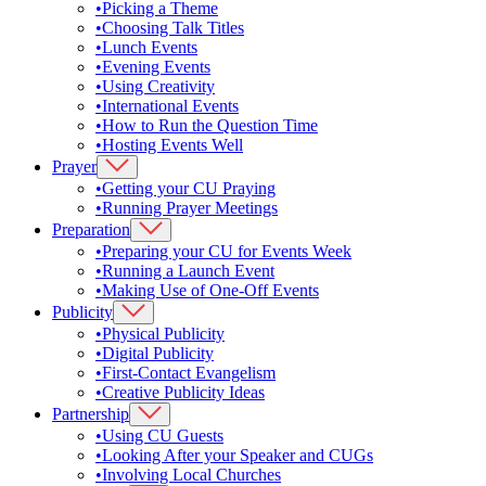
•
Picking a Theme
•
Choosing Talk Titles
•
Lunch Events
•
Evening Events
•
Using Creativity
•
International Events
•
How to Run the Question Time
•
Hosting Events Well
Prayer
•
Getting your CU Praying
•
Running Prayer Meetings
Preparation
•
Preparing your CU for Events Week
•
Running a Launch Event
•
Making Use of One-Off Events
Publicity
•
Physical Publicity
•
Digital Publicity
•
First-Contact Evangelism
•
Creative Publicity Ideas
Partnership
•
Using CU Guests
•
Looking After your Speaker and CUGs
•
Involving Local Churches