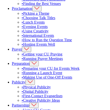
•
Finding the Best Venues
Proclamation
•
Picking a Theme
•
Choosing Talk Titles
•
Lunch Events
•
Evening Events
•
Using Creativity
•
International Events
•
How to Run the Question Time
•
Hosting Events Well
Prayer
•
Getting your CU Praying
•
Running Prayer Meetings
Preparation
•
Preparing your CU for Events Week
•
Running a Launch Event
•
Making Use of One-Off Events
Publicity
•
Physical Publicity
•
Digital Publicity
•
First-Contact Evangelism
•
Creative Publicity Ideas
Partnership