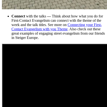
Connect
with the talks
—
Think about how what you do for
First-Contact Evangelism can connect with the theme of the
week and the talk titles. See more on
Connecting your First-
Contact Evangelism with you Theme
. Also check out these
great examples of engaging street evangelism from our friends
in Steiger Europe.