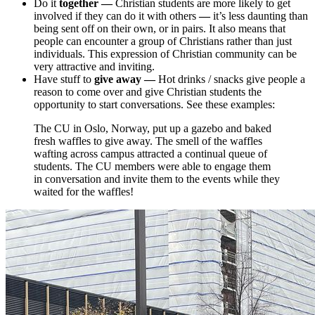
Do it
together
—
Christian students are more likely to get
involved if they can do it with others
—
it’s less daunting than
being sent off on their own, or in pairs. It also means that
people can encounter a group of Christians rather than just
individuals. This expression of Christian community can be
very attractive and inviting.
Have stuff to
give away —
Hot drinks / snacks give people a
reason to come over and give Christian students the
opportunity to start conversations. See these examples:
The CU in Oslo, Norway, put up a gazebo and baked
fresh waffles to give away. The smell of the waffles
wafting across campus attracted a continual queue of
students. The CU members were able to engage them
in conversation and invite them to the events while they
waited for the waffles!