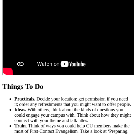
Things To Do
Practicals.
Decide your location; get permission if you need
it; order any refreshments that you might want to offer people.
Ideas.
With others, think about the kinds of questions you
could engage your campus with. Think about how they might
connect with your theme and talk titles.
Train
. Think of ways you could help CU members make the
most of First-Contact Evangelism. Take a look at ‘Preparing