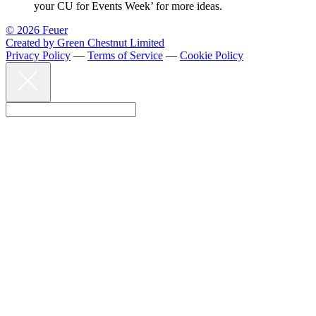
your CU for Events Week’ for more ideas.
© 2026 Feuer
Created by Green Chestnut Limited
Privacy Policy
—
Terms of Service
—
Cookie Policy