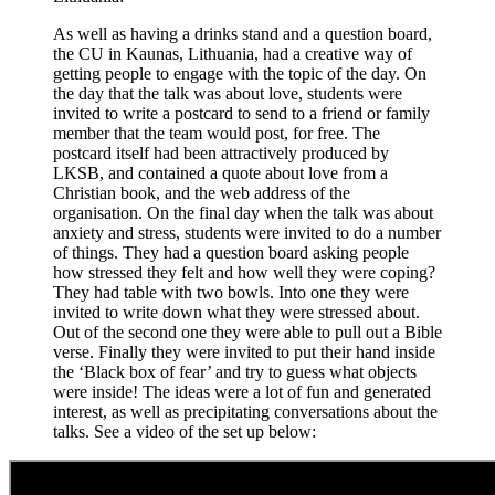
As well as having a drinks stand and a question board,
the CU in Kaunas, Lithuania, had a creative way of
getting people to engage with the topic of the day. On
the day that the talk was about love, students were
invited to write a postcard to send to a friend or family
member that the team would post, for free. The
postcard itself had been attractively produced by
LKSB, and contained a quote about love from a
Christian book, and the web address of the
organisation. On the final day when the talk was about
anxiety and stress, students were invited to do a number
of things. They had a question board asking people
how stressed they felt and how well they were coping?
They had table with two bowls. Into one they were
invited to write down what they were stressed about.
Out of the second one they were able to pull out a Bible
verse. Finally they were invited to put their hand inside
the ‘Black box of fear’ and try to guess what objects
were inside! The ideas were a lot of fun and generated
interest, as well as precipitating conversations about the
talks. See a video of the set up below: