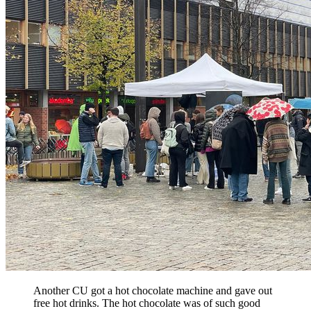
Another CU got a hot chocolate machine and gave out
free hot drinks. The hot chocolate was of such good