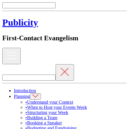
Publicity
First-Contact Evangelism
Introduction
Planning
•
Understand your Context
•
When to Host your Events Week
•
Structuring your Week
•
Building a Team
•
Booking a Speaker
•
Budgeting and Fundraising