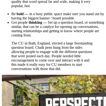
quality that word spread far and wide, making it very
popular, fast.
Be
bold
—
in a busy public space make sure you stand out by
having the biggest banner / board possible.
Get
people
thinking —
Set up a question board, or something
similar, that can be a catalyst for opening up conversations,
starting relationships and getting to know where people are
coming from.
The CU in Bath, England, erected a large freestanding
question board. Chalk pens hung from the sides
allowing people to engage with the different questions
that were posted each day. People needed little
encouragement to come over and interact with it and
this made it really easy for CU members to start
conversations with those that did.