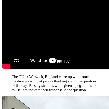
The CU in Warwick, England came up with some
creative ways to get people thinking about the question
of the day. Passing students were given a peg and asked
to use it to indicate their response to the question.