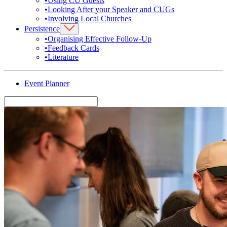
•
Using CU Guests
•
Looking After your Speaker and CUGs
•
Involving Local Churches
Persistence
•
Organising Effective Follow-Up
•
Feedback Cards
•
Literature
Event Planner