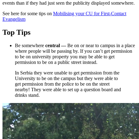
events than if they had just seen the publicity displayed somewhere.
See here for some tips on
Mobilising your CU for First-Contact
Evangelism
Top Tips
Be somewhere
central
—
Be on or near to campus in a place
where people will be passing by. If you can’t get permission
to be on university property you may be able to get
permission to be on a public street instead.
In Serbia they were unable to get permission from the
University to be on the campus but they were able to
get permission from the police to be on the street
nearby! They were able to set up a question board and
drinks stand.