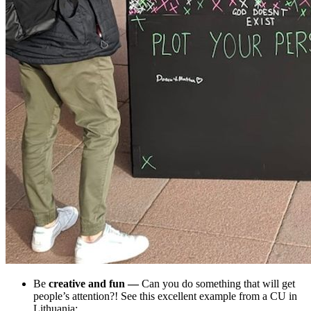
Be
creative and fun
—
Can you do something that will get
people’s attention?! See this excellent example from a CU in
Lithuania: