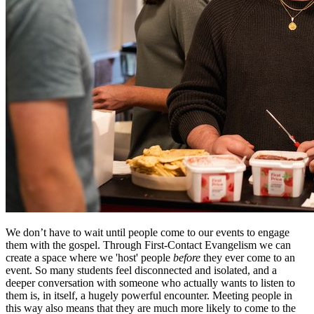
We don’t have to wait until people come to our events to engage
them with the gospel. Through First-Contact Evangelism we can
create a space where we 'host' people
before
they ever come to an
event. So many students feel disconnected and isolated, and a
deeper conversation with someone who actually wants to listen to
them is, in itself, a hugely powerful encounter. Meeting people in
this way also means that they are much more likely to come to the