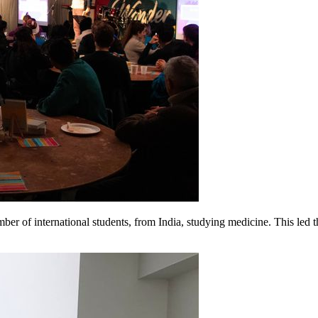
er of international students, from India, studying medicine. This led t