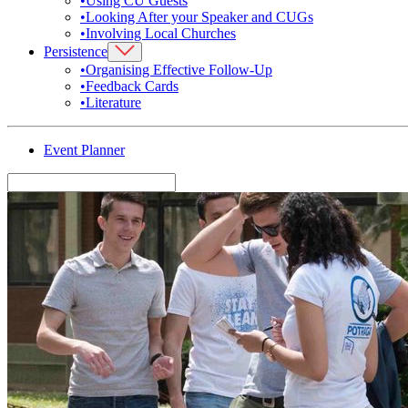
•
Using CU Guests
•
Looking After your Speaker and CUGs
•
Involving Local Churches
Persistence
•
Organising Effective Follow-Up
•
Feedback Cards
•
Literature
Event Planner