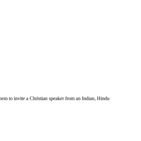
hem to invite a Christian speaker from an Indian, Hindu