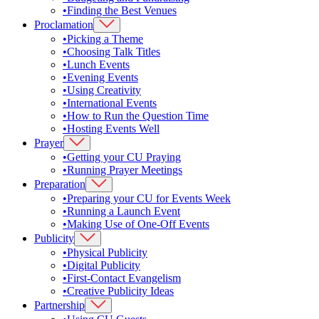
•
Finding the Best Venues
Proclamation
•
Picking a Theme
•
Choosing Talk Titles
•
Lunch Events
•
Evening Events
•
Using Creativity
•
International Events
•
How to Run the Question Time
•
Hosting Events Well
Prayer
•
Getting your CU Praying
•
Running Prayer Meetings
Preparation
•
Preparing your CU for Events Week
•
Running a Launch Event
•
Making Use of One-Off Events
Publicity
•
Physical Publicity
•
Digital Publicity
•
First-Contact Evangelism
•
Creative Publicity Ideas
Partnership