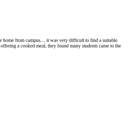
ne home from campus… it was very difficult to find a suitable
nd offering a cooked meal, they found many students came to the