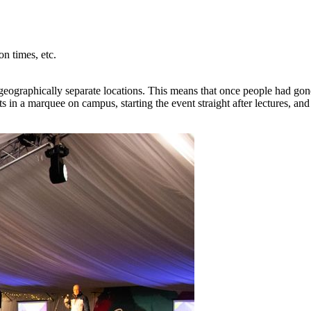
on times, etc.
 geographically separate locations. This means that once people had go
ts in a marquee on campus, starting the event straight after lectures, a