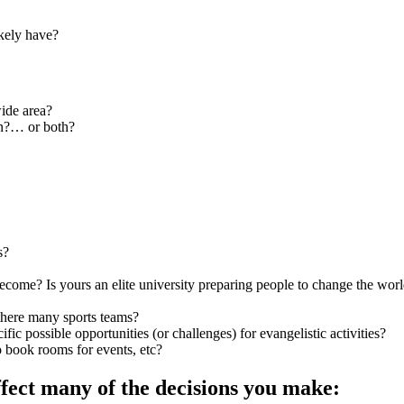
ikely have?
wide area?
wn?… or both?
s?
come? Is yours an elite university preparing people to change the world
e there many sports teams?
fic possible opportunities (or challenges) for evangelistic activities?
 book rooms for events, etc?
ffect many of the decisions you make: