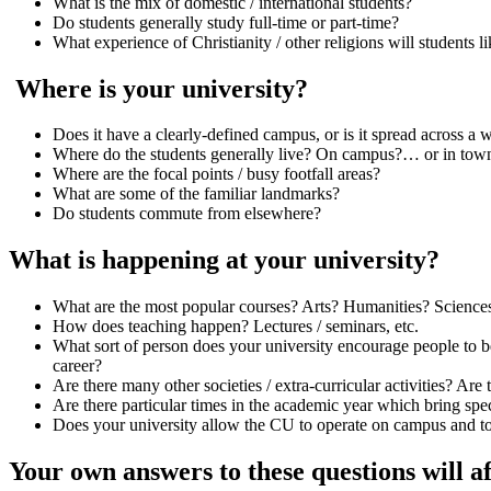
What is the mix of domestic / international students?
Do students generally study full-time or part-time?
What experience of Christianity / other religions will students l
Where is your university?
Does it have a clearly-defined campus, or is it spread across a 
Where do the students generally live? On campus?… or in to
Where are the focal points / busy footfall areas?
What are some of the familiar landmarks?
Do students commute from elsewhere?
What is happening at your university?
What are the most popular courses? Arts? Humanities? Science
How does teaching happen? Lectures / seminars, etc.
What sort of person does your university encourage people to be
career?
Are there many other societies / extra-curricular activities? Ar
Are there particular times in the academic year which bring speci
Does your university allow the CU to operate on campus and to
Your own answers to these questions will a