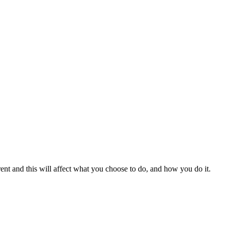
erent and this will affect what you choose to do, and how you do it.