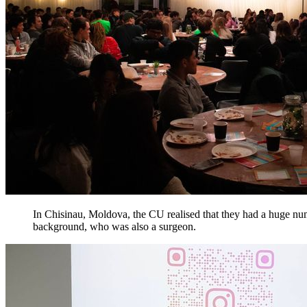
In Chisinau, Moldova, the CU realised that they had a huge numb
background, who was also a surgeon.