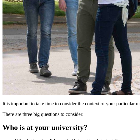
It is important to take time to consider the context of your particular
There are three big questions to consider:
Who is at your university?