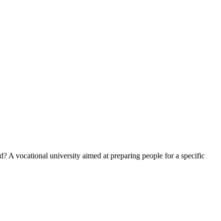
? A vocational university aimed at preparing people for a specific