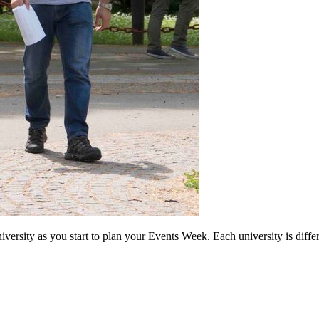
 university as you start to plan your Events Week. Each university is diff