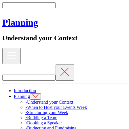
Planning
Understand your Context
Introduction
Planning
•
Understand your Context
•
When to Host your Events Week
•
Structuring your Week
•
Building a Team
•
Booking a Speaker
•
Budgeting and Fundraising