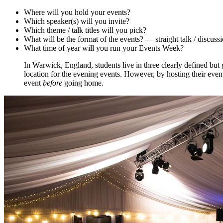
Where will you hold your events?
Which speaker(s) will you invite?
Which theme / talk titles will you pick?
What will be the format of the events? — straight talk / discussi
What time of year will you run your Events Week?
In Warwick, England, students live in three clearly defined but
location for the evening events. However, by hosting their even
event
before
going home.