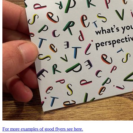
For more examples of good flyers see here.