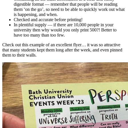
digestible format — remember that people will be reading
them ‘on the go’, so need to be able to quickly work out what
is happening, and when.
Checked and accurate before printing!
In plentiful supply — if there are 10,000 people in your
university then why would you only print 500?! Better to
have too many than too few.
Check out this example of an excellent flyer… it was so attractive
that many students kept them long after the week, and even pinned
them to their walls.