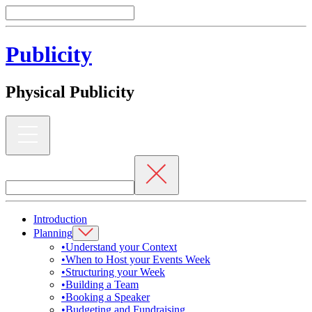
Publicity
Physical Publicity
Introduction
Planning
•
Understand your Context
•
When to Host your Events Week
•
Structuring your Week
•
Building a Team
•
Booking a Speaker
•
Budgeting and Fundraising