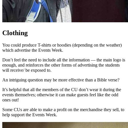
Clothing
You could produce T-shirts or hoodies (depending on the weather)
which advertise the Events Week.
Don’t feel the need to include all the information — the main logo is
enough, and reinforces the other forms of advertising the students
will receive/ be exposed to.
An intriguing question may be more effective than a Bible verse?
It’s helpful that all the members of the CU don’t wear it during the
events themselves; otherwise it can make guests feel like the odd
ones out!
Some CUs are able to make a profit on the merchandise they sell, to
help support the Events Week.