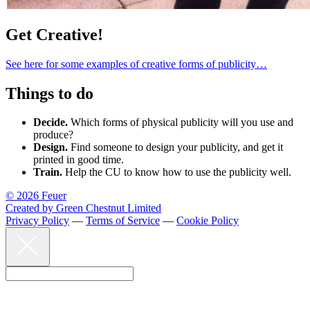
Get Creative!
See here for some examples of creative forms of publicity…
Things to do
Decide.
Which forms of physical publicity will you use and
produce?
Design.
Find someone to design your publicity, and get it
printed in good time.
Train.
Help the CU to know how to use the publicity well.
© 2026 Feuer
Created by Green Chestnut Limited
Privacy Policy
—
Terms of Service
—
Cookie Policy