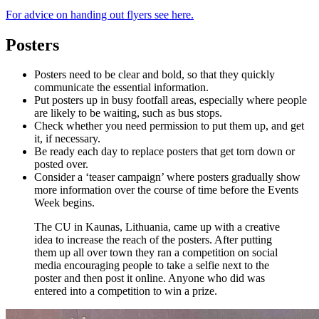
For advice on handing out flyers see here.
Posters
Posters need to be clear and bold, so that they quickly
communicate the essential information.
Put posters up in busy footfall areas, especially where people
are likely to be waiting, such as bus stops.
Check whether you need permission to put them up, and get
it, if necessary.
Be ready each day to replace posters that get torn down or
posted over.
Consider a ‘teaser campaign’ where posters gradually show
more information over the course of time before the Events
Week begins.
The CU in Kaunas, Lithuania, came up with a creative
idea to increase the reach of the posters. After putting
them up all over town they ran a competition on social
media encouraging people to take a selfie next to the
poster and then post it online. Anyone who did was
entered into a competition to win a prize.