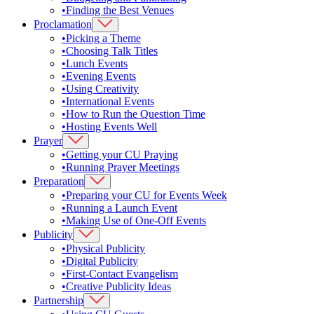
•
Finding the Best Venues
Proclamation
•
Picking a Theme
•
Choosing Talk Titles
•
Lunch Events
•
Evening Events
•
Using Creativity
•
International Events
•
How to Run the Question Time
•
Hosting Events Well
Prayer
•
Getting your CU Praying
•
Running Prayer Meetings
Preparation
•
Preparing your CU for Events Week
•
Running a Launch Event
•
Making Use of One-Off Events
Publicity
•
Physical Publicity
•
Digital Publicity
•
First-Contact Evangelism
•
Creative Publicity Ideas
Partnership