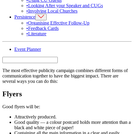
•
Using CU Guests
•
Looking After your Speaker and CUGs
•
Involving Local Churches
Persistence
•
Organising Effective Follow-Up
•
Feedback Cards
•
Literature
Event Planner
The most effective publicity campaign combines different forms of
communication together to have the biggest impact. There are
several ways you can do this:
Flyers
Good flyers will be:
Attractively produced.
Good quality — a colour postcard holds more attention than a
black and white piece of paper!
Containing all the main information in a clear and easily