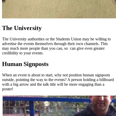
The University
The University authorities or the Students Union may be willing to
advertise the events themselves through their own channels. This
may reach more people than you can, so can give even greater
credibility to your events.
Human Signposts
When an event is about to start, why not position human signposts
outside, pointing the way to the events? A person holding a billboard
with a big arrow and the talk title will be more engaging than a
poster!