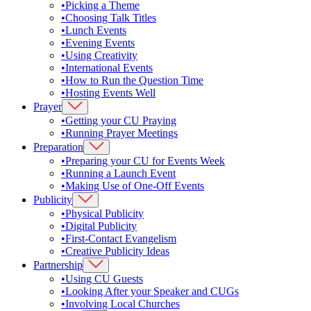
•
Picking a Theme
•
Choosing Talk Titles
•
Lunch Events
•
Evening Events
•
Using Creativity
•
International Events
•
How to Run the Question Time
•
Hosting Events Well
Prayer
•
Getting your CU Praying
•
Running Prayer Meetings
Preparation
•
Preparing your CU for Events Week
•
Running a Launch Event
•
Making Use of One-Off Events
Publicity
•
Physical Publicity
•
Digital Publicity
•
First-Contact Evangelism
•
Creative Publicity Ideas
Partnership
•
Using CU Guests
•
Looking After your Speaker and CUGs
•
Involving Local Churches