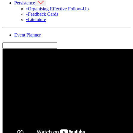
Persistence
•
Organising Effective Follow-Up
•
Feedback Cards
•
Literature
Event Planner