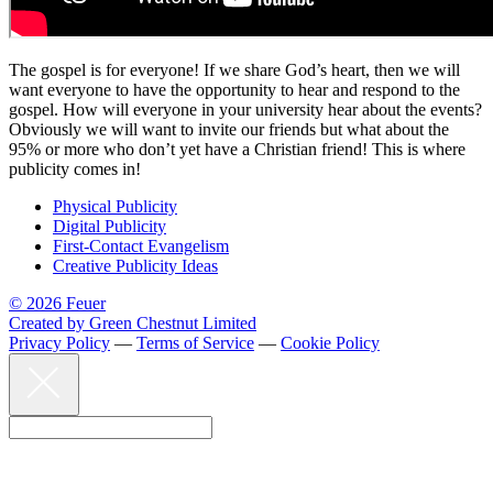
The gospel is for everyone! If we share God’s heart, then we will
want everyone to have the opportunity to hear and respond to the
gospel. How will everyone in your university hear about the events?
Obviously we will want to invite our friends but what about the
95% or more who don’t yet have a Christian friend! This is where
publicity comes in!
Physical Publicity
Digital Publicity
First-Contact Evangelism
Creative Publicity Ideas
© 2026 Feuer
Created by Green Chestnut Limited
Privacy Policy
—
Terms of Service
—
Cookie Policy