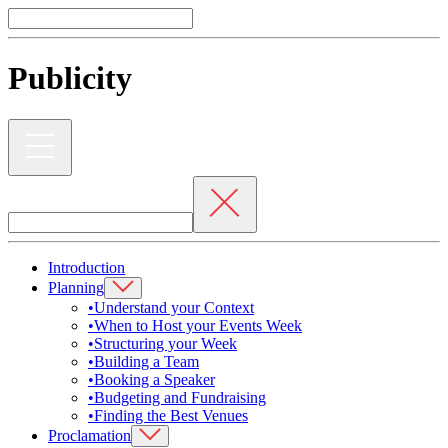
Publicity
Introduction
Planning
•
Understand your Context
•
When to Host your Events Week
•
Structuring your Week
•
Building a Team
•
Booking a Speaker
•
Budgeting and Fundraising
•
Finding the Best Venues
Proclamation